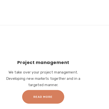
Project management
We take over your project management.
Developing new markets together and in a
targeted manner.
READ MORE