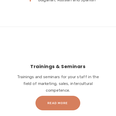
Bulgarian, Russian and Spanish
Trainings & Seminars
Trainings and seminars for your staff in the
field of marketing, sales, intercultural
competence.
READ MORE