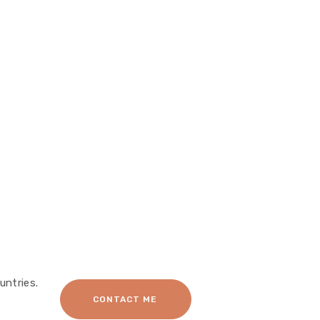
untries.
CONTACT ME