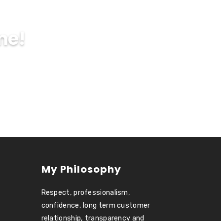
me!
My Philosophy
Respect, professionalism,
confidence, long term customer
relationship, transparency and