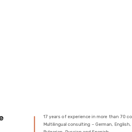
e
17 years of experience in more than 70 co
Multilingual consulting – German, English,