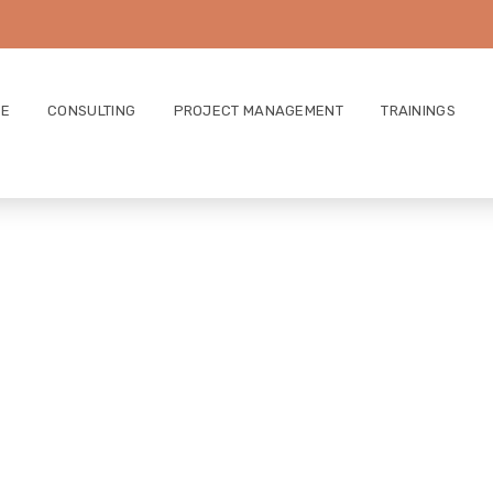
E
CONSULTING
PROJECT MANAGEMENT
TRAININGS