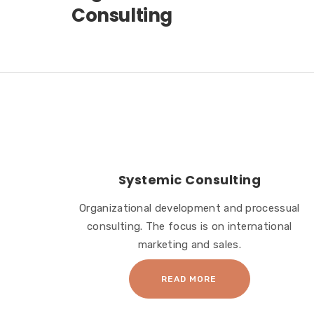
Consulting
Systemic Consulting
Organizational development and processual
consulting. The focus is on international
marketing and sales.
READ MORE