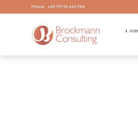
Phone:
+49 791 95 660 986
HOM