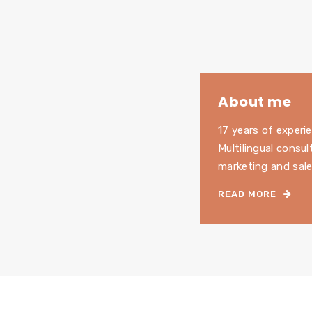
About me
17 years of experie
Multilingual consul
marketing and sale
READ MORE