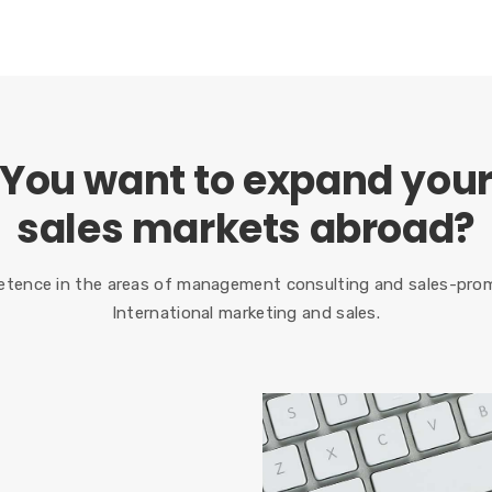
You want to expand you
sales markets abroad?
tence in the areas of management consulting and sales-prom
International marketing and sales.