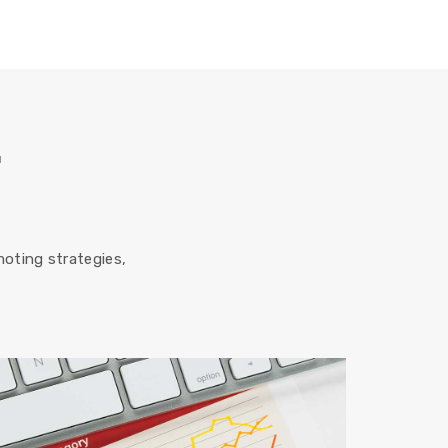
r
oting strategies,