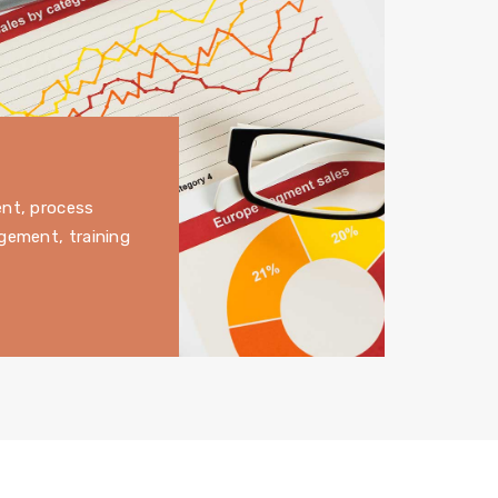
ent, process
gement, training