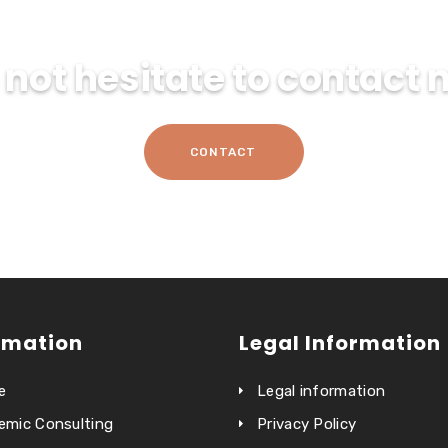
 not hesitate to contact 
CONTACT
rmation
Legal Information
e
Legal information
emic Consulting
Privacy Policy