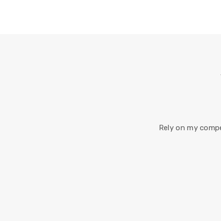
Rely on my compe