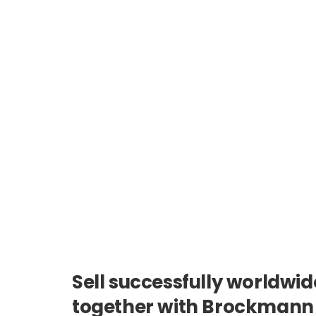
Sell successfully worldwid
together with Brockmann