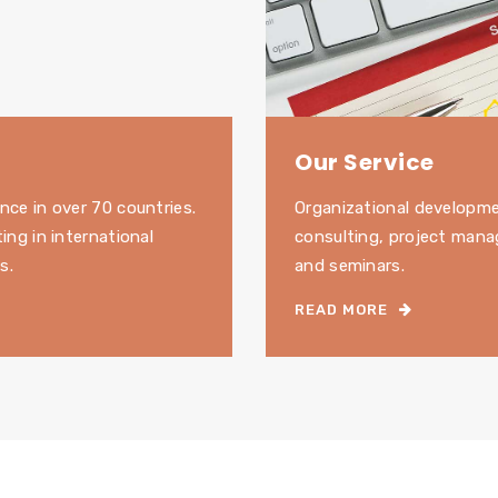
Our Service
nce in over 70 countries.
Organizational developm
ting in international
consulting, project mana
s.
and seminars.
READ MORE