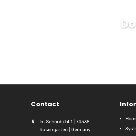
Do
Contact
Info
Hom
Im Schönbühl 1 | 74538
Syst
Rosengarten | Germany