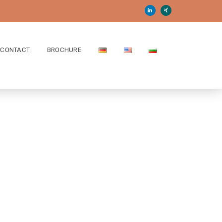
CONTACT
BROCHURE